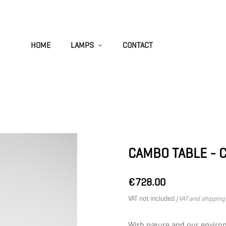
HOME
LAMPS
CONTACT
CAMBO TABLE - 
€728.00
VAT not included
(VAT and shipping 
With nature and our enviro