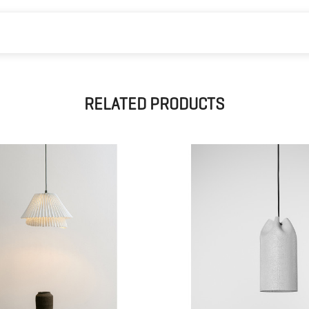
RELATED PRODUCTS