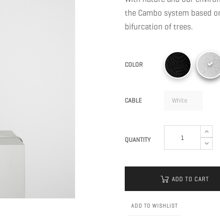
the Cambo system based on 
bifurcation of trees.
COLOR
CABLE
QUANTITY
ADD TO CART
ADD TO WISHLIST