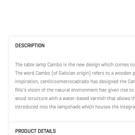
DESCRIPTION
The table lamp Cambo is the new design which comes to 
The word Cambo (of Galician origin) refers to a wooden p
inspiration, cenlitrosmetrocadrado has designed the Cam
Rilo’s vision of the natural environment has given rise
wood structure with a water-based varnish that allows the
introduced into the lampshade which houses the integra
PRODUCT DETAILS