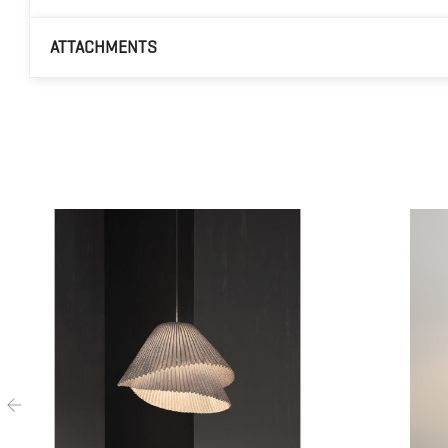
ATTACHMENTS
‹