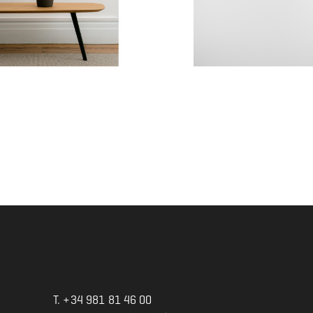
ACE MINI -...
Agasallo 1
Price
€327.00
T. +34 981 81 46 00