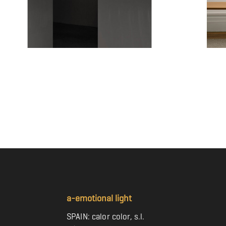
TEMPO VIVACE - TEVI04
TEMPO VIV
Price
Price
€473.00
€362.00
a-emotional light
SPAIN: calor color, s.l.