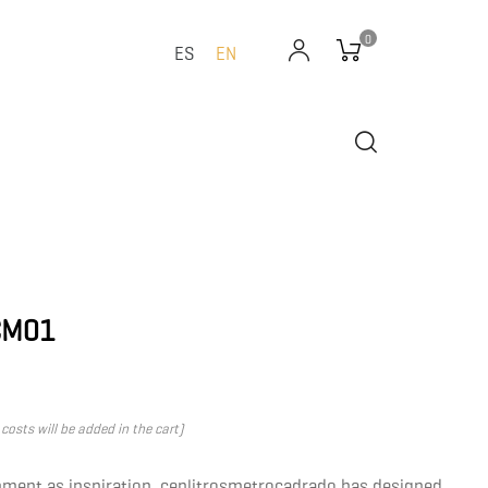
0
ES
EN
CM01
costs will be added in the cart)
nment as inspiration, cenlitrosmetrocadrado has designed