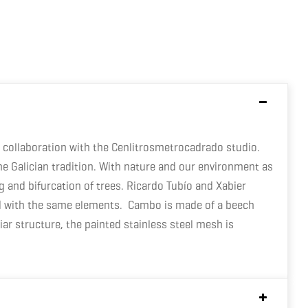
collaboration with the Cenlitrosmetrocadrado studio.
he Galician tradition. With nature and our environment as
and bifurcation of trees. Ricardo Tubío and Xabier
ured with the same elements. Cambo is made of a beech
ar structure, the painted stainless steel mesh is