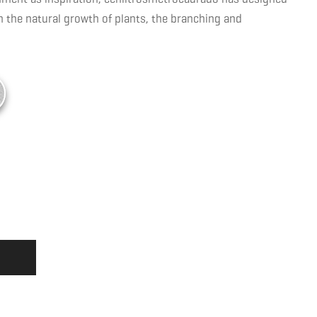
the natural growth of plants, the branching and