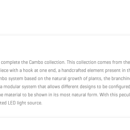
complete the Cambo collection. This collection comes from the 
iece with a hook at one end, a handcrafted element present in t
bo system based on the natural growth of plants, the branching 
 to a modular system that allows different designs to be config
 material to be shown in its most natural form. With this peculi
ted LED light source.